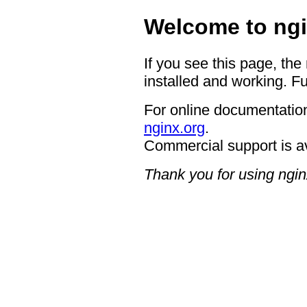
Welcome to ngi
If you see this page, the
installed and working. Fu
For online documentation
nginx.org
.
Commercial support is a
Thank you for using ngin